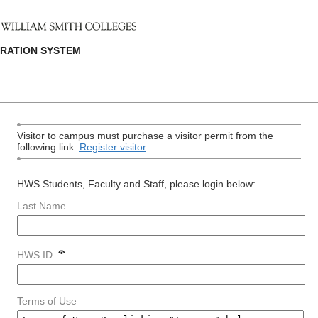
TRATION SYSTEM
Visitor to campus must purchase a visitor permit from the
following link:
Register visitor
HWS Students, Faculty and Staff, please login below:
Last Name
HWS ID
Terms of Use