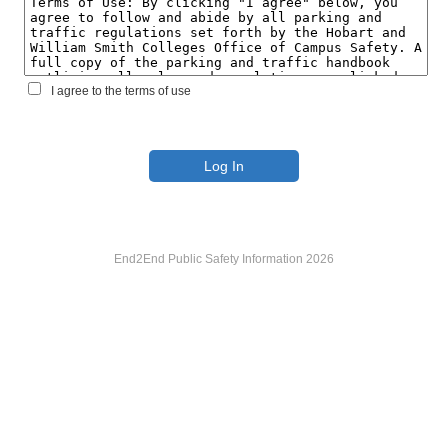
I agree to the terms of use
End2End Public Safety Information 2026