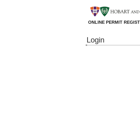
ONLINE PERMIT REGIS
Login